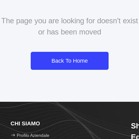
The page you are looking for doesn’t exist
or has been moved
Back To Home
CHI SIAMO
Sh
Profilo Aziendale
Eq