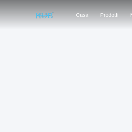
Casa
Prodotti