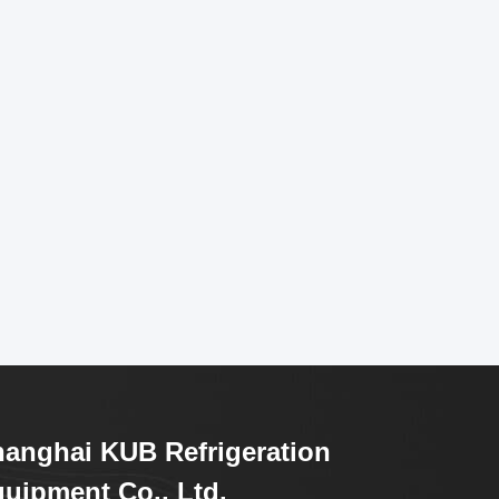
anghai KUB Refrigeration
uipment Co., Ltd.