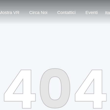
Mostra VR
Circa Noi
Contattici
Eventi
It